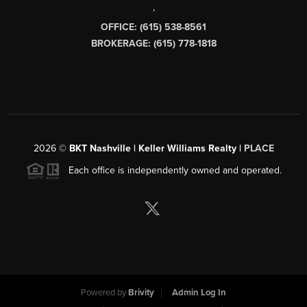
,
OFFICE: (615) 538-8561
BROKERAGE: (615) 778-1818
2026
©
BKT Nashville | Keller Williams Realty |
PLACE
Each office is independently owned and operated.
Powered by
Brivity
Admin Log In