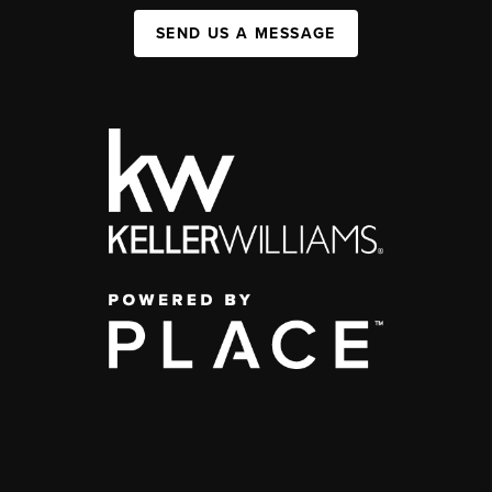
SEND US A MESSAGE