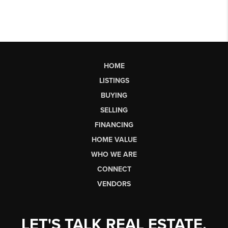
HOME
LISTINGS
BUYING
SELLING
FINANCING
HOME VALUE
WHO WE ARE
CONNECT
VENDORS
LET'S TALK REAL ESTATE.