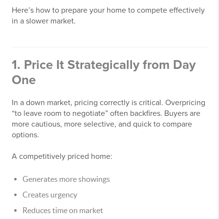
Here’s how to prepare your home to compete effectively
in a slower market.
1. Price It Strategically from Day
One
In a down market, pricing correctly is critical. Overpricing
“to leave room to negotiate” often backfires. Buyers are
more cautious, more selective, and quick to compare
options.
A competitively priced home:
Generates more showings
Creates urgency
Reduces time on market