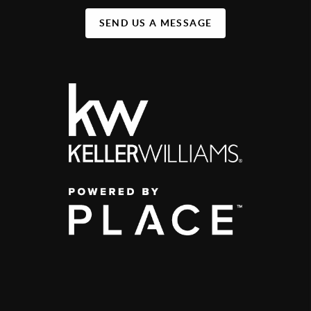
SEND US A MESSAGE