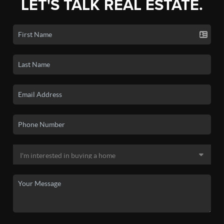
LET'S TALK REAL ESTATE.