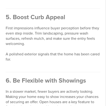
5. Boost Curb Appeal
First impressions influence buyer perception before they
even step inside. Trim landscaping, pressure wash
surfaces, refresh mulch, and make sure the entry feels
welcoming.
A polished exterior signals that the home has been cared
for.
6. Be Flexible with Showings
In a slower market, fewer buyers are actively looking.
Making your home easy to show increases your chances
of securing an offer. Open houses are a key feature to