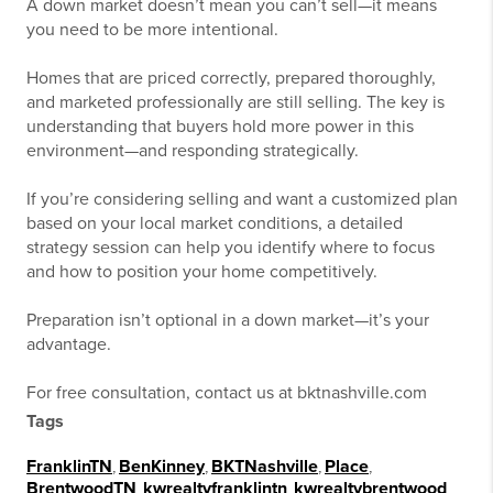
A down market doesn’t mean you can’t sell—it means
you need to be more intentional.
Homes that are priced correctly, prepared thoroughly,
and marketed professionally are still selling. The key is
understanding that buyers hold more power in this
environment—and responding strategically.
If you’re considering selling and want a customized plan
based on your local market conditions, a detailed
strategy session can help you identify where to focus
and how to position your home competitively.
Preparation isn’t optional in a down market—it’s your
advantage.
For free consultation, contact us at bktnashville.com
Tags
FranklinTN
,
BenKinney
,
BKTNashville
,
Place
,
BrentwoodTN
,
kwrealtyfranklintn
,
kwrealtybrentwood
,