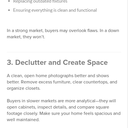
Replacing outdated fixtures
Ensuring everything is clean and functional
In a strong market, buyers may overlook flaws. In a down
market, they won’t.
3. Declutter and Create Space
A clean, open home photographs better and shows
better. Remove excess furniture, clear countertops, and
organize closets.
Buyers in slower markets are more analytical—they will
open cabinets, inspect details, and compare square
footage closely. Make sure your home feels spacious and
well maintained.