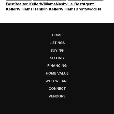
BestRealtor
,
KellerWilliamsNashville
,
BestAgent
,
KellerWilliamsFranklin
,
KellerWilliamsBrentwoodTN
HOME
LISTINGS
BUYING
SELLING
FINANCING
HOME VALUE
WHO WE ARE
CONNECT
VENDORS