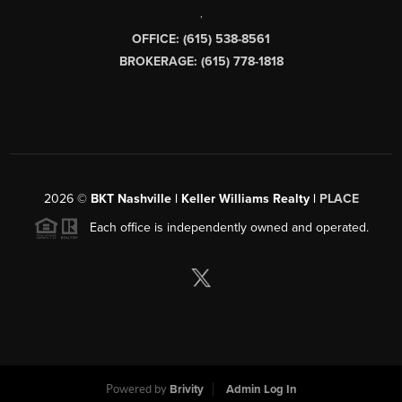
,
OFFICE: (615) 538-8561
BROKERAGE: (615) 778-1818
2026
©
BKT Nashville | Keller Williams Realty |
PLACE
Each office is independently owned and operated.
Powered by
Brivity
Admin Log In