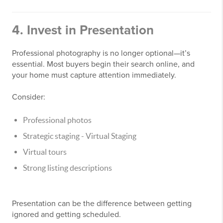
4. Invest in Presentation
Professional photography is no longer optional—it’s
essential. Most buyers begin their search online, and
your home must capture attention immediately.
Consider:
Professional photos
Strategic staging - Virtual Staging
Virtual tours
Strong listing descriptions
Presentation can be the difference between getting
ignored and getting scheduled.