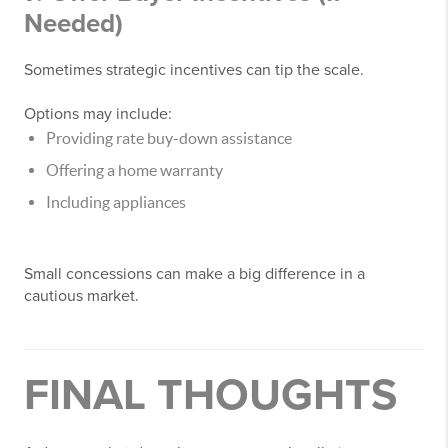
Needed)
Sometimes strategic incentives can tip the scale.
Options may include:
Providing rate buy-down assistance
Offering a home warranty
Including appliances
Small concessions can make a big difference in a
cautious market.
FINAL THOUGHTS