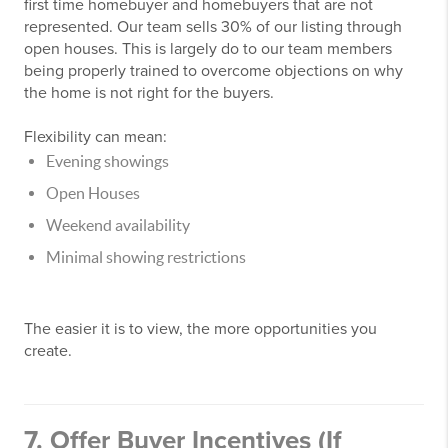
first time homebuyer and homebuyers that are not
represented. Our team sells 30% of our listing through
open houses. This is largely do to our team members
being properly trained to overcome objections on why
the home is not right for the buyers.
Flexibility can mean:
Evening showings
Open Houses
Weekend availability
Minimal showing restrictions
The easier it is to view, the more opportunities you
create.
7. Offer Buyer Incentives (If