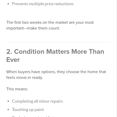
Prevents multiple price reductions
The first two weeks on the market are your most
important—make them count.
2. Condition Matters More Than
Ever
When buyers have options, they choose the home that
feels move-in ready.
This means:
Completing all minor repairs
Touching up paint