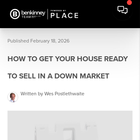
Published February 18, 2026
HOW TO GET YOUR HOUSE READY
TO SELL IN A DOWN MARKET
Written by Wes Postlethwaite