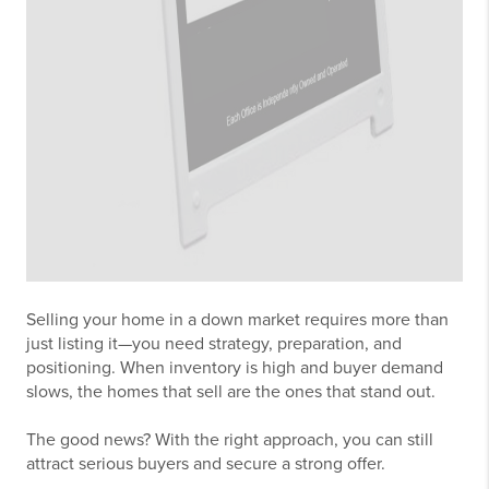
Selling your home in a down market requires more than
just listing it—you need strategy, preparation, and
positioning. When inventory is high and buyer demand
slows, the homes that sell are the ones that stand out.
The good news? With the right approach, you can still
attract serious buyers and secure a strong offer.