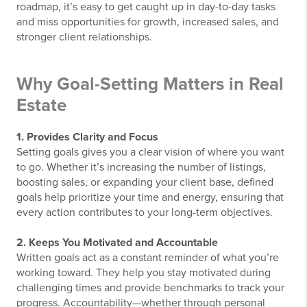
roadmap, it’s easy to get caught up in day-to-day tasks
and miss opportunities for growth, increased sales, and
stronger client relationships.
Why Goal-Setting Matters in Real
Estate
1. Provides Clarity and Focus
Setting goals gives you a clear vision of where you want
to go. Whether it’s increasing the number of listings,
boosting sales, or expanding your client base, defined
goals help prioritize your time and energy, ensuring that
every action contributes to your long-term objectives.
2. Keeps You Motivated and Accountable
Written goals act as a constant reminder of what you’re
working toward. They help you stay motivated during
challenging times and provide benchmarks to track your
progress. Accountability—whether through personal