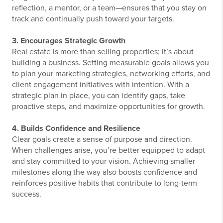
reflection, a mentor, or a team—ensures that you stay on
track and continually push toward your targets.
3. Encourages Strategic Growth
Real estate is more than selling properties; it’s about
building a business. Setting measurable goals allows you
to plan your marketing strategies, networking efforts, and
client engagement initiatives with intention. With a
strategic plan in place, you can identify gaps, take
proactive steps, and maximize opportunities for growth.
4. Builds Confidence and Resilience
Clear goals create a sense of purpose and direction.
When challenges arise, you’re better equipped to adapt
and stay committed to your vision. Achieving smaller
milestones along the way also boosts confidence and
reinforces positive habits that contribute to long-term
success.