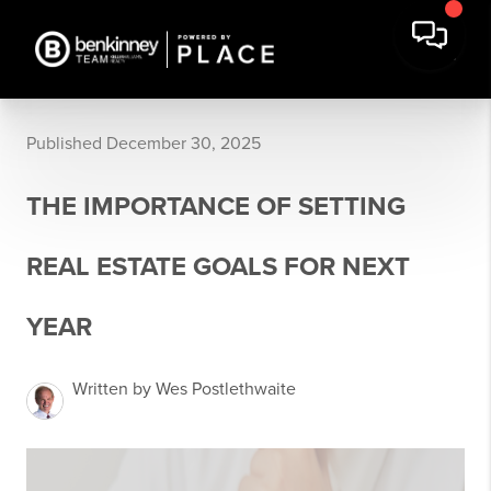
Published December 30, 2025
THE IMPORTANCE OF SETTING
REAL ESTATE GOALS FOR NEXT
YEAR
Written by Wes Postlethwaite