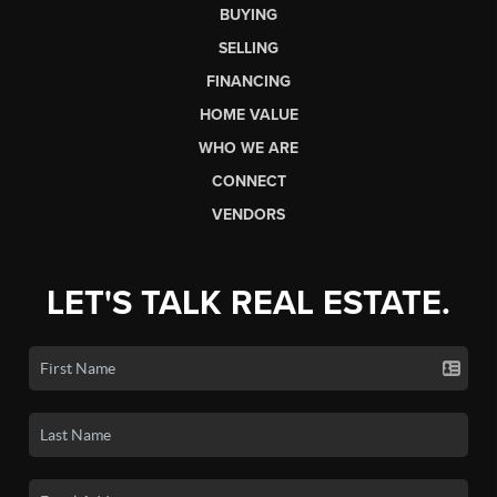
BUYING
SELLING
FINANCING
HOME VALUE
WHO WE ARE
CONNECT
VENDORS
LET'S TALK REAL ESTATE.