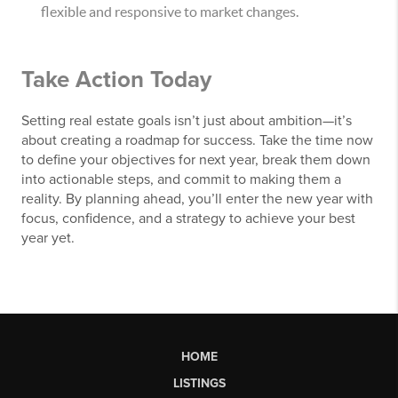
flexible and responsive to market changes.
Take Action Today
Setting real estate goals isn’t just about ambition—it’s
about creating a roadmap for success. Take the time now
to define your objectives for next year, break them down
into actionable steps, and commit to making them a
reality. By planning ahead, you’ll enter the new year with
focus, confidence, and a strategy to achieve your best
year yet.
HOME
LISTINGS