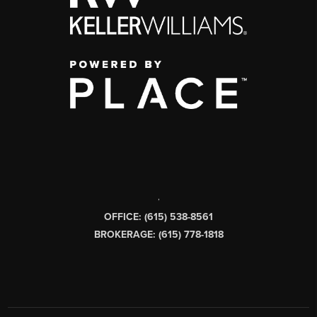
,
OFFICE: (615) 538-8561
BROKERAGE: (615) 778-1818