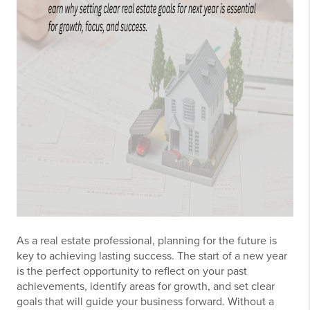
As a real estate professional, planning for the future is
key to achieving lasting success. The start of a new year
is the perfect opportunity to reflect on your past
achievements, identify areas for growth, and set clear
goals that will guide your business forward. Without a