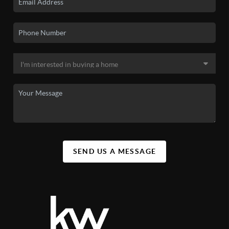
SEND US A MESSAGE