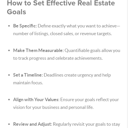
How to Set Effective Real Estate
Goals
Be Specific:
Define exactly what you want to achieve—
number of listings, closed sales, or revenue targets.
Make Them Measurable:
Quantifiable goals allow you
to track progress and celebrate achievements.
Set a Timeline:
Deadlines create urgency and help
maintain focus.
Align with Your Values:
Ensure your goals reflect your
vision for your business and personal life.
Review and Adjust:
Regularly revisit your goals to stay