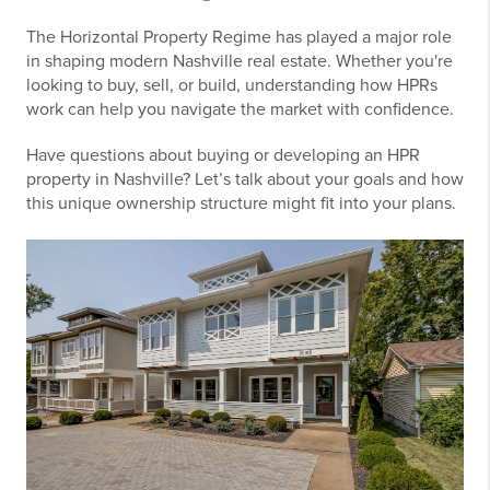
The Horizontal Property Regime has played a major role
in shaping modern Nashville real estate. Whether you're
looking to buy, sell, or build, understanding how HPRs
work can help you navigate the market with confidence.
Have questions about buying or developing an HPR
property in Nashville? Let’s talk about your goals and how
this unique ownership structure might fit into your plans.