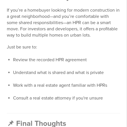
If you’re a homebuyer looking for modern construction in
a great neighborhood—and you’re comfortable with
some shared responsibilities—an HPR can be a smart
move. For investors and developers, it offers a profitable
way to build multiple homes on urban lots.
Just be sure to:
Review the recorded HPR agreement
Understand what is shared and what is private
Work with a real estate agent familiar with HPRs
Consult a real estate attorney if you're unsure
📌 Final Thoughts