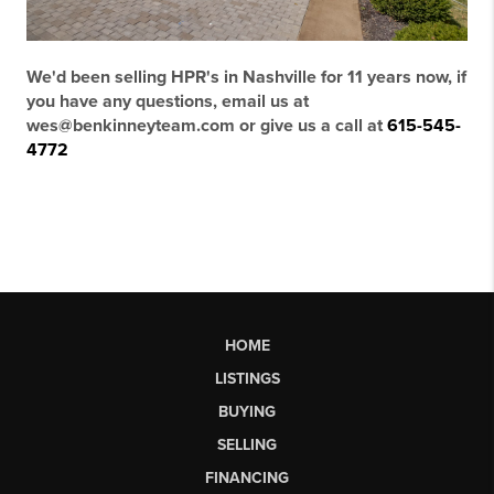
We'd been selling HPR's in Nashville for 11 years now, if
you have any questions, email us at
wes@benkinneyteam.com or give us a call at
615-545-
4772
HOME
LISTINGS
BUYING
SELLING
FINANCING