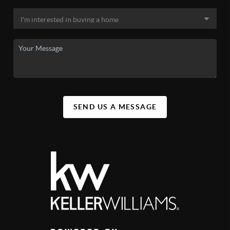
SEND US A MESSAGE