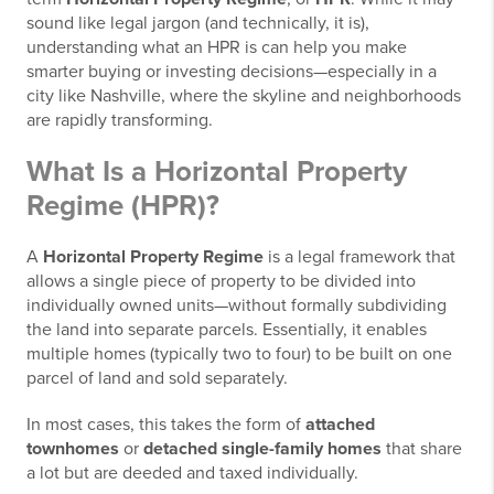
sound like legal jargon (and technically, it is),
understanding what an HPR is can help you make
smarter buying or investing decisions—especially in a
city like Nashville, where the skyline and neighborhoods
are rapidly transforming.
What Is a Horizontal Property
Regime (HPR)?
A
Horizontal Property Regime
is a legal framework that
allows a single piece of property to be divided into
individually owned units—without formally subdividing
the land into separate parcels. Essentially, it enables
multiple homes (typically two to four) to be built on one
parcel of land and sold separately.
In most cases, this takes the form of
attached
townhomes
or
detached single-family homes
that share
a lot but are deeded and taxed individually.