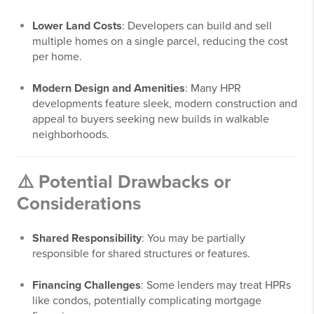
Lower Land Costs
: Developers can build and sell
multiple homes on a single parcel, reducing the cost
per home.
Modern Design and Amenities
: Many HPR
developments feature sleek, modern construction and
appeal to buyers seeking new builds in walkable
neighborhoods.
⚠️ Potential Drawbacks or
Considerations
Shared Responsibility
: You may be partially
responsible for shared structures or features.
Financing Challenges
: Some lenders may treat HPRs
like condos, potentially complicating mortgage