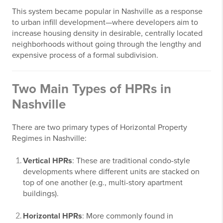
This system became popular in Nashville as a response
to urban infill development—where developers aim to
increase housing density in desirable, centrally located
neighborhoods without going through the lengthy and
expensive process of a formal subdivision.
Two Main Types of HPRs in
Nashville
There are two primary types of Horizontal Property
Regimes in Nashville:
Vertical HPRs
: These are traditional condo-style
developments where different units are stacked on
top of one another (e.g., multi-story apartment
buildings).
Horizontal HPRs
: More commonly found in