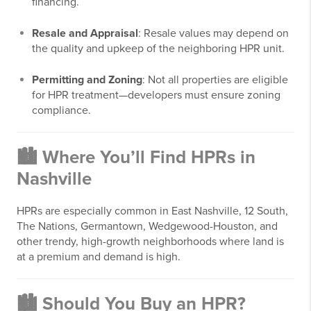
financing.
Resale and Appraisal
: Resale values may depend on
the quality and upkeep of the neighboring HPR unit.
Permitting and Zoning
: Not all properties are eligible
for HPR treatment—developers must ensure zoning
compliance.
🏙️ Where You’ll Find HPRs in
Nashville
HPRs are especially common in East Nashville, 12 South,
The Nations, Germantown, Wedgewood-Houston, and
other trendy, high-growth neighborhoods where land is
at a premium and demand is high.
🏙️ Should You Buy an HPR?