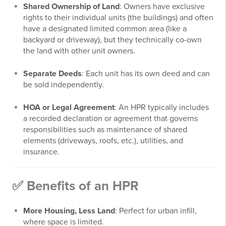
Shared Ownership of Land
: Owners have exclusive
rights to their individual units (the buildings) and often
have a designated limited common area (like a
backyard or driveway), but they technically co-own
the land with other unit owners.
Separate Deeds
: Each unit has its own deed and can
be sold independently.
HOA or Legal Agreement
: An HPR typically includes
a recorded declaration or agreement that governs
responsibilities such as maintenance of shared
elements (driveways, roofs, etc.), utilities, and
insurance.
✅ Benefits of an HPR
More Housing, Less Land
: Perfect for urban infill,
where space is limited.