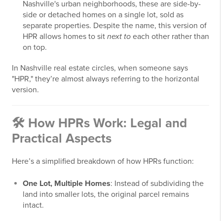
Nashville's urban neighborhoods, these are side-by-
side or detached homes on a single lot, sold as
separate properties. Despite the name, this version of
HPR allows homes to sit
next to
each other rather than
on top.
In Nashville real estate circles, when someone says
"HPR," they’re almost always referring to the horizontal
version.
🛠️ How HPRs Work: Legal and
Practical Aspects
Here’s a simplified breakdown of how HPRs function:
One Lot, Multiple Homes
: Instead of subdividing the
land into smaller lots, the original parcel remains
intact.