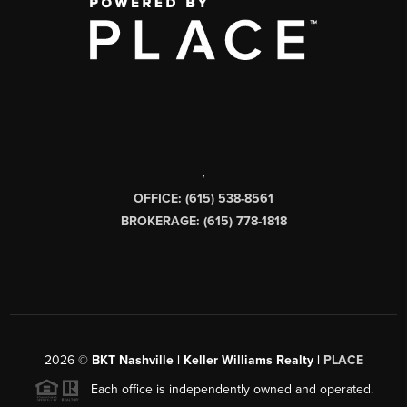
,
OFFICE: (615) 538-8561
BROKERAGE: (615) 778-1818
2026
©
BKT Nashville | Keller Williams Realty |
PLACE
Each office is independently owned and operated.