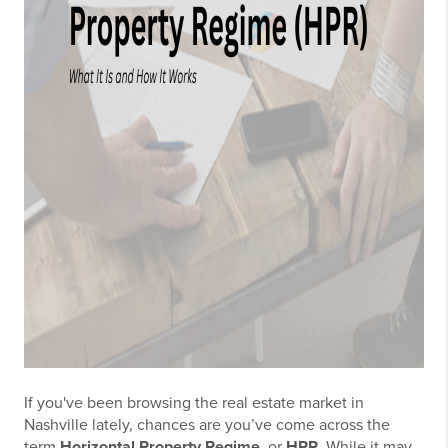
If you've been browsing the real estate market in
Nashville lately, chances are you’ve come across the
term
Horizontal Property Regime
, or
HPR
. While it may