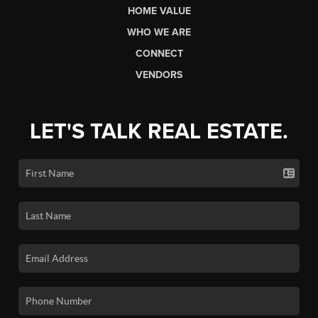
HOME VALUE
WHO WE ARE
CONNECT
VENDORS
LET'S TALK REAL ESTATE.