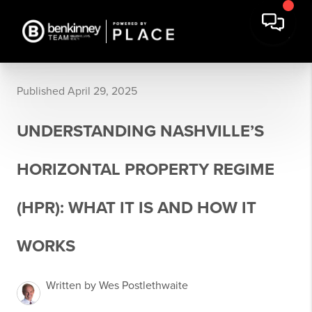
Published April 29, 2025
UNDERSTANDING NASHVILLE’S
HORIZONTAL PROPERTY REGIME
(HPR): WHAT IT IS AND HOW IT
WORKS
Written by Wes Postlethwaite