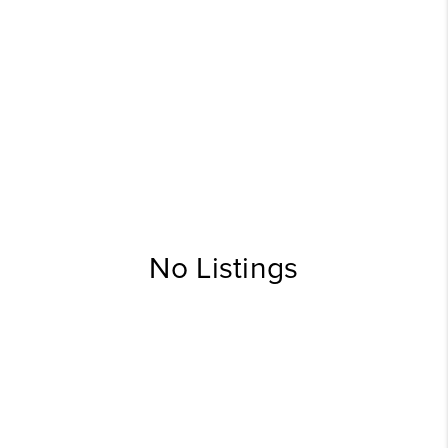
No Listings