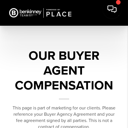
OUR BUYER
AGENT
COMPENSATION
This page is part of marketing for our clients. Please
reference your Buyer Agency Agreement and your
fee agreement signed by all parties. This is not a
contract of compensation.