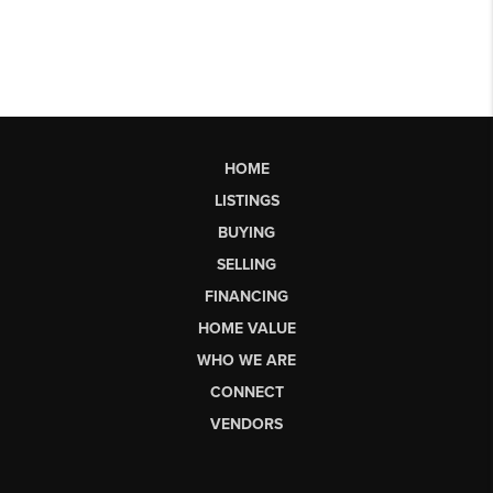
HOME
LISTINGS
BUYING
SELLING
FINANCING
HOME VALUE
WHO WE ARE
CONNECT
VENDORS