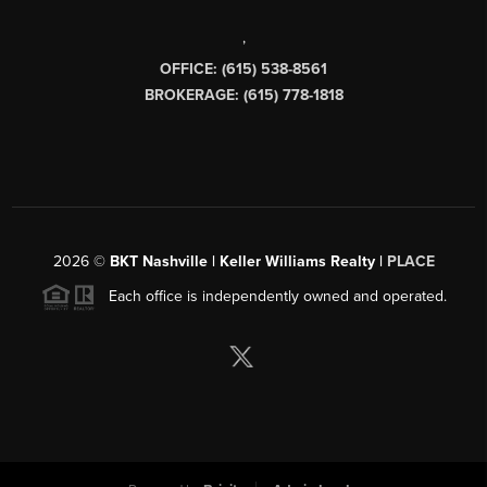
,
OFFICE: (615) 538-8561
BROKERAGE: (615) 778-1818
2026
©
BKT Nashville | Keller Williams Realty |
PLACE
Each office is independently owned and operated.