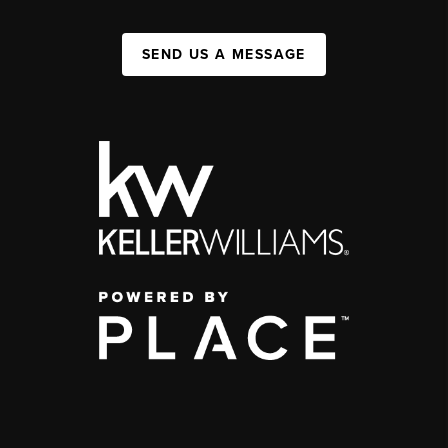
SEND US A MESSAGE