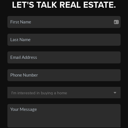
LET'S TALK REAL ESTATE.