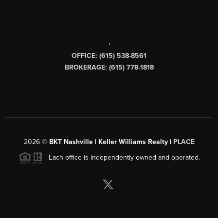
,
OFFICE: (615) 538-8561
BROKERAGE: (615) 778-1818
2026
©
BKT Nashville | Keller Williams Realty |
PLACE
Each office is independently owned and operated.