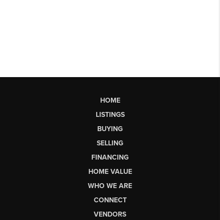
HOME
LISTINGS
BUYING
SELLING
FINANCING
HOME VALUE
WHO WE ARE
CONNECT
VENDORS