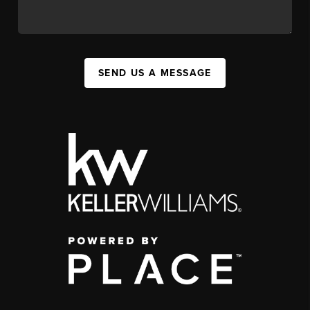
SEND US A MESSAGE