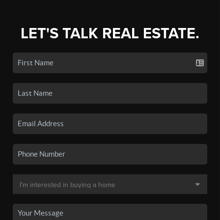
LET'S TALK REAL ESTATE.