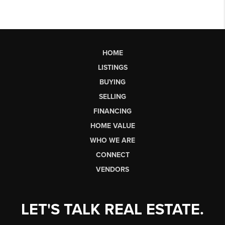
HOME
LISTINGS
BUYING
SELLING
FINANCING
HOME VALUE
WHO WE ARE
CONNECT
VENDORS
LET'S TALK REAL ESTATE.