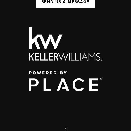
SEND US A MESSAGE
,