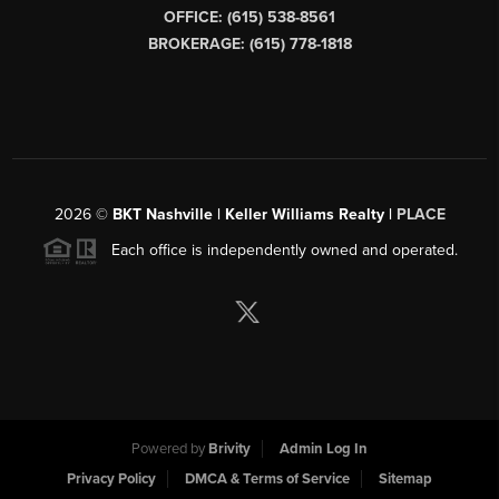
OFFICE: (615) 538-8561
BROKERAGE: (615) 778-1818
2026
©
BKT Nashville | Keller Williams Realty |
PLACE
Each office is independently owned and operated.
Powered by
Brivity
Admin Log In
Privacy Policy
DMCA & Terms of Service
Sitemap