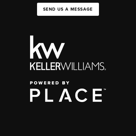
SEND US A MESSAGE