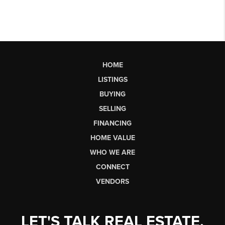
HOME
LISTINGS
BUYING
SELLING
FINANCING
HOME VALUE
WHO WE ARE
CONNECT
VENDORS
LET'S TALK REAL ESTATE.