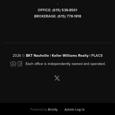
,
OFFICE: (615) 538-8561
BROKERAGE: (615) 778-1818
2026
©
BKT Nashville | Keller Williams Realty |
PLACE
Each office is independently owned and operated.
Powered by
Brivity
Admin Log In