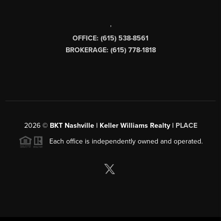
,
OFFICE: (615) 538-8561
BROKERAGE: (615) 778-1818
2026
©
BKT Nashville | Keller Williams Realty |
PLACE
Each office is independently owned and operated.