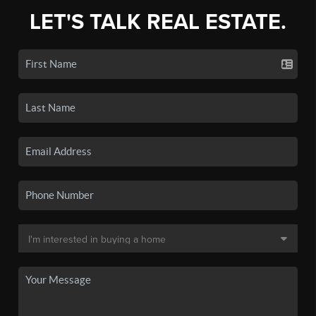
LET'S TALK REAL ESTATE.