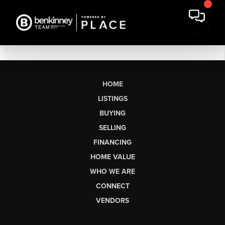
HOME
LISTINGS
BUYING
SELLING
FINANCING
HOME VALUE
WHO WE ARE
CONNECT
VENDORS