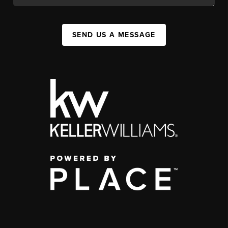
SEND US A MESSAGE