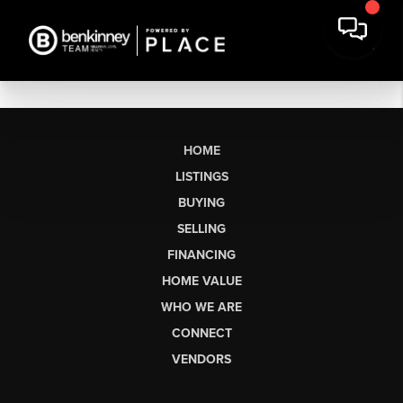
HOME
LISTINGS
BUYING
SELLING
FINANCING
HOME VALUE
WHO WE ARE
CONNECT
VENDORS