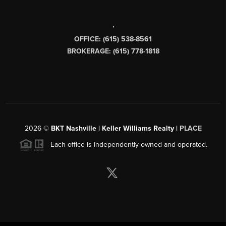
,
OFFICE: (615) 538-8561
BROKERAGE: (615) 778-1818
2026
©
BKT Nashville | Keller Williams Realty |
PLACE
Each office is independently owned and operated.