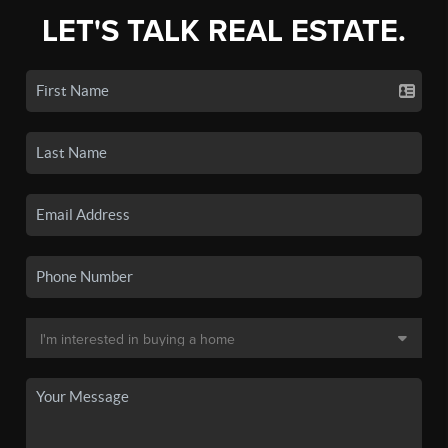
LET'S TALK REAL ESTATE.