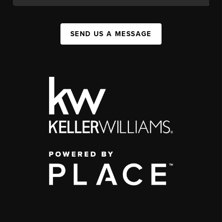
SEND US A MESSAGE