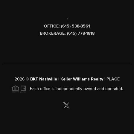
,
OFFICE: (615) 538-8561
BROKERAGE: (615) 778-1818
2026
©
BKT Nashville | Keller Williams Realty |
PLACE
Each office is independently owned and operated.