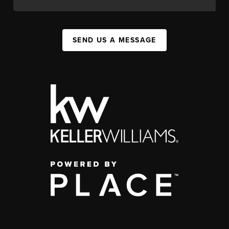
SEND US A MESSAGE