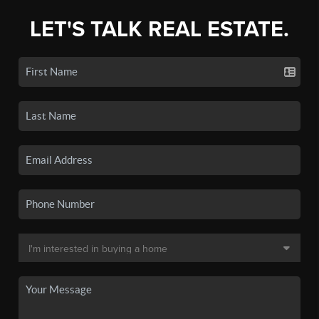
LET'S TALK REAL ESTATE.