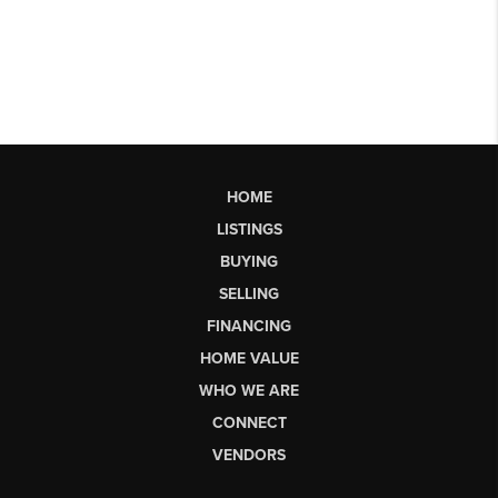
HOME
LISTINGS
BUYING
SELLING
FINANCING
HOME VALUE
WHO WE ARE
CONNECT
VENDORS