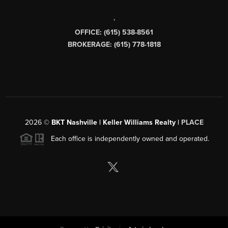
,
OFFICE: (615) 538-8561
BROKERAGE: (615) 778-1818
2026
©
BKT Nashville | Keller Williams Realty |
PLACE
Each office is independently owned and operated.