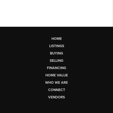
HOME
LISTINGS
BUYING
SELLING
FINANCING
HOME VALUE
WHO WE ARE
CONNECT
VENDORS