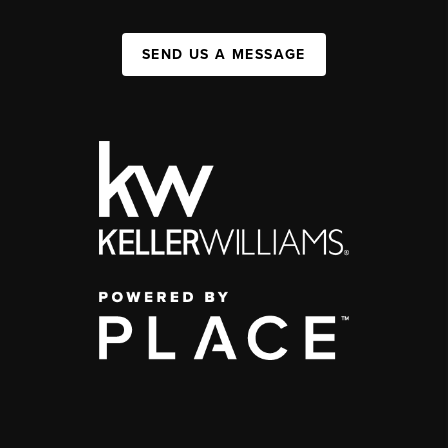
SEND US A MESSAGE