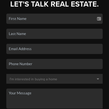
LET'S TALK REAL ESTATE.