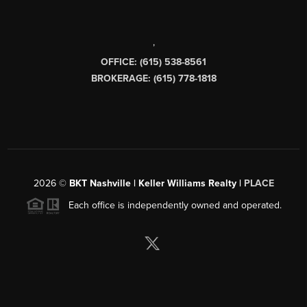
,
OFFICE: (615) 538-8561
BROKERAGE: (615) 778-1818
2026
©
BKT Nashville | Keller Williams Realty |
PLACE
Each office is independently owned and operated.