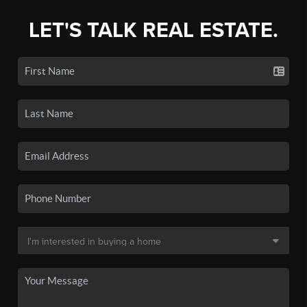
LET'S TALK REAL ESTATE.