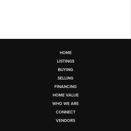
HOME
LISTINGS
BUYING
SELLING
FINANCING
HOME VALUE
WHO WE ARE
CONNECT
VENDORS