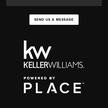
SEND US A MESSAGE