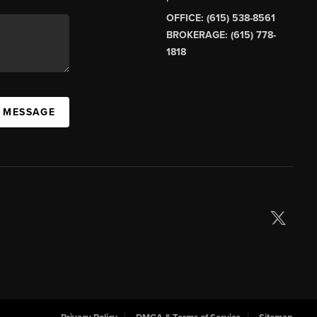
OFFICE: (615) 538-8561
BROKERAGE: (615) 778-
1818
A MESSAGE