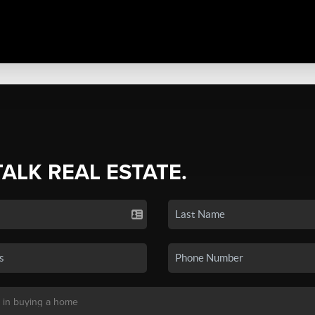
TALK REAL ESTATE.