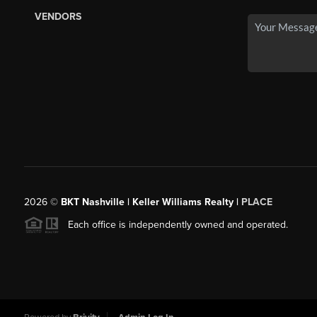
VENDORS
2026
©
BKT Nashville | Keller Williams Realty |
PLACE
Each office is independently owned and operated.