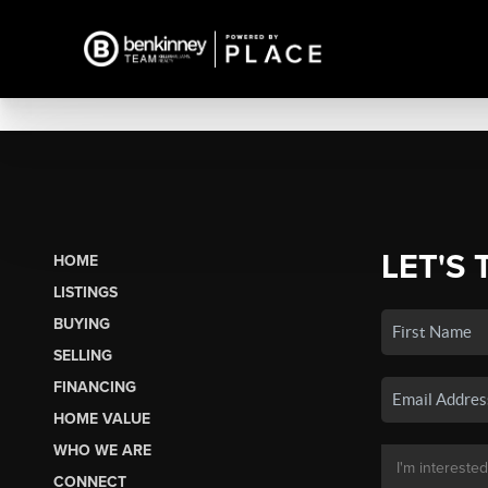
LET'S 
HOME
LISTINGS
BUYING
SELLING
FINANCING
HOME VALUE
WHO WE ARE
CONNECT