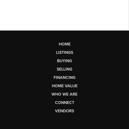
HOME
LISTINGS
BUYING
SELLING
FINANCING
HOME VALUE
WHO WE ARE
CONNECT
VENDORS