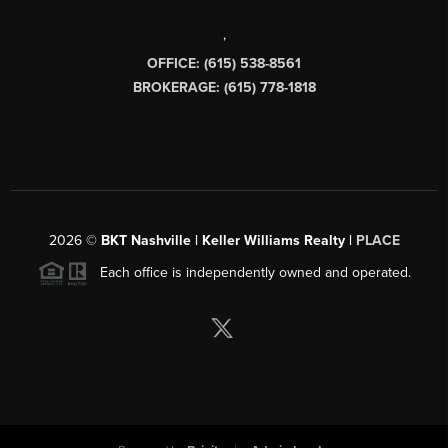
,
OFFICE: (615) 538-8561
BROKERAGE: (615) 778-1818
2026
©
BKT Nashville | Keller Williams Realty |
PLACE
Each office is independently owned and operated.