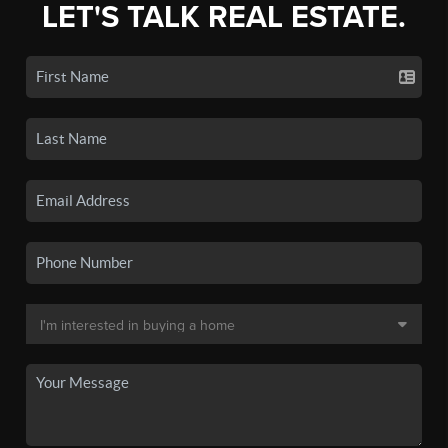
LET'S TALK REAL ESTATE.