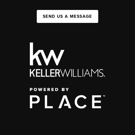
SEND US A MESSAGE