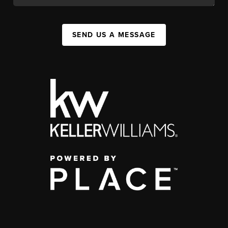
SEND US A MESSAGE