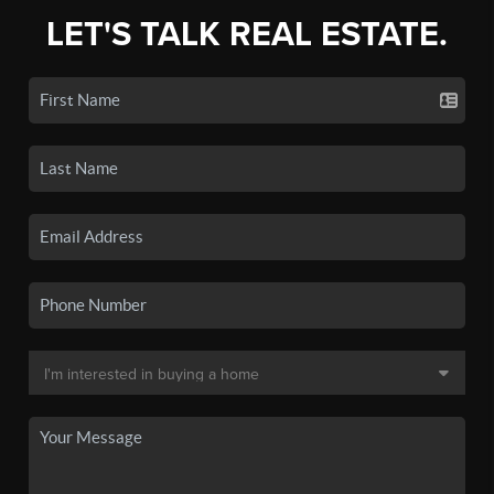
LET'S TALK REAL ESTATE.