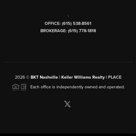
,
OFFICE: (615) 538-8561
BROKERAGE: (615) 778-1818
2026
©
BKT Nashville | Keller Williams Realty |
PLACE
Each office is independently owned and operated.