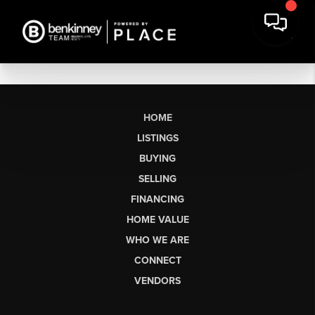
HOME
LISTINGS
BUYING
SELLING
FINANCING
HOME VALUE
WHO WE ARE
CONNECT
VENDORS