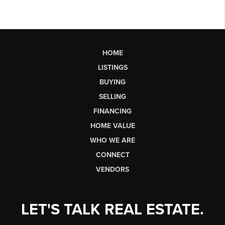
HOME
LISTINGS
BUYING
SELLING
FINANCING
HOME VALUE
WHO WE ARE
CONNECT
VENDORS
LET'S TALK REAL ESTATE.