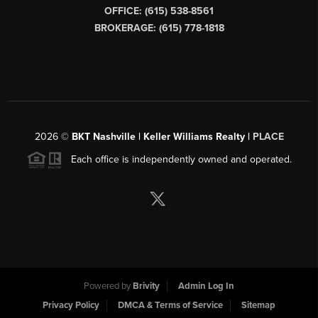
OFFICE: (615) 538-8561
BROKERAGE: (615) 778-1818
2026
©
BKT Nashville | Keller Williams Realty |
PLACE
Each office is independently owned and operated.
Powered by
Brivity
Admin Log In
Privacy Policy
DMCA & Terms of Service
Sitemap