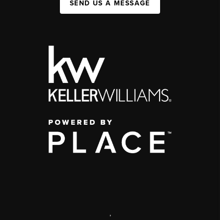
SEND US A MESSAGE
,