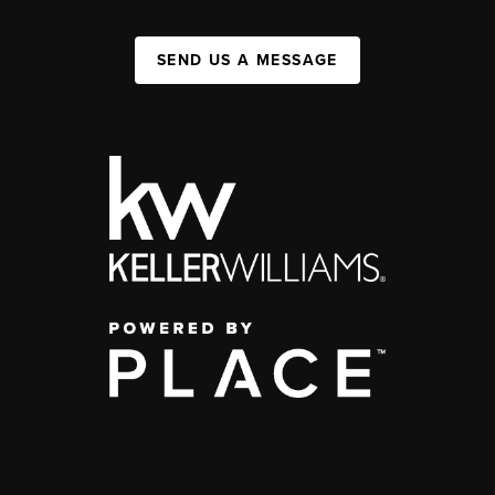
SEND US A MESSAGE