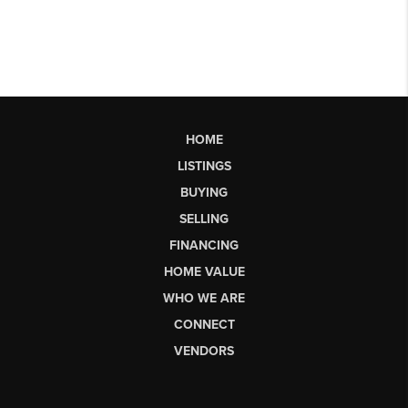
HOME
LISTINGS
BUYING
SELLING
FINANCING
HOME VALUE
WHO WE ARE
CONNECT
VENDORS