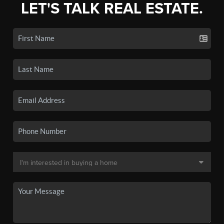
LET'S TALK REAL ESTATE.