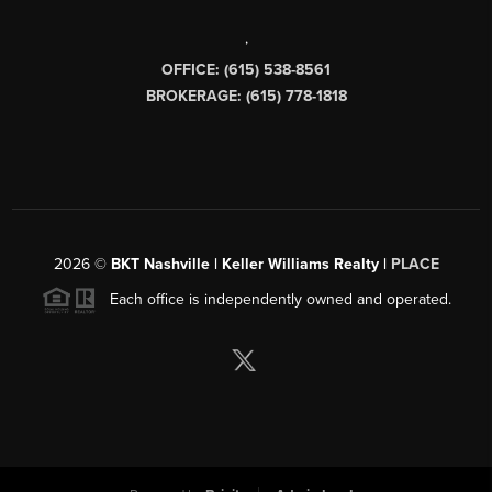
,
OFFICE: (615) 538-8561
BROKERAGE: (615) 778-1818
2026
©
BKT Nashville | Keller Williams Realty |
PLACE
Each office is independently owned and operated.