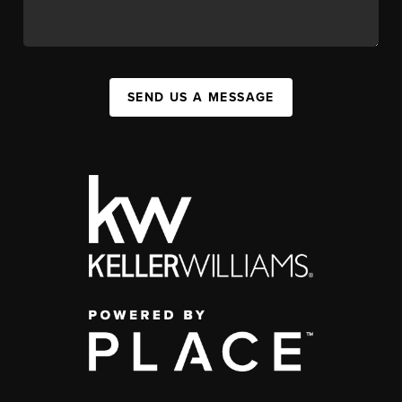
SEND US A MESSAGE