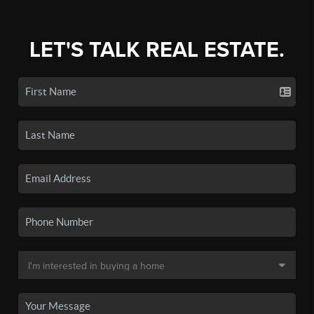
LET'S TALK REAL ESTATE.