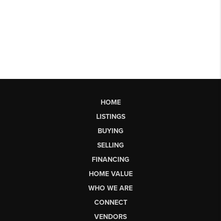
HOME
LISTINGS
BUYING
SELLING
FINANCING
HOME VALUE
WHO WE ARE
CONNECT
VENDORS