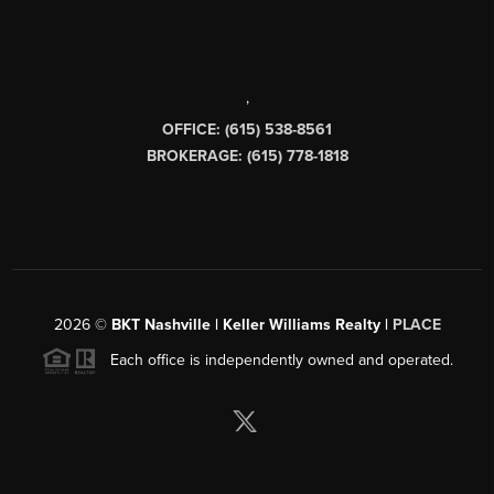
,
OFFICE: (615) 538-8561
BROKERAGE: (615) 778-1818
2026
©
BKT Nashville | Keller Williams Realty |
PLACE
Each office is independently owned and operated.