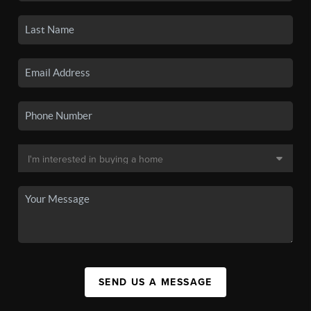
SEND US A MESSAGE