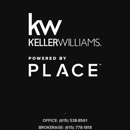
,
OFFICE: (615) 538-8561
BROKERAGE: (615) 778-1818