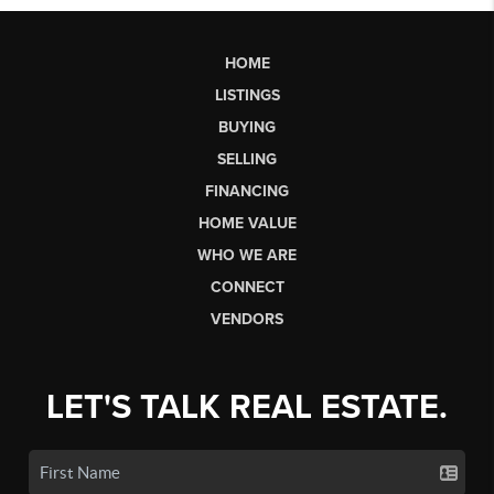
HOME
LISTINGS
BUYING
SELLING
FINANCING
HOME VALUE
WHO WE ARE
CONNECT
VENDORS
LET'S TALK REAL ESTATE.