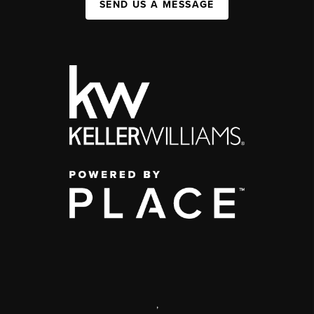
SEND US A MESSAGE
,