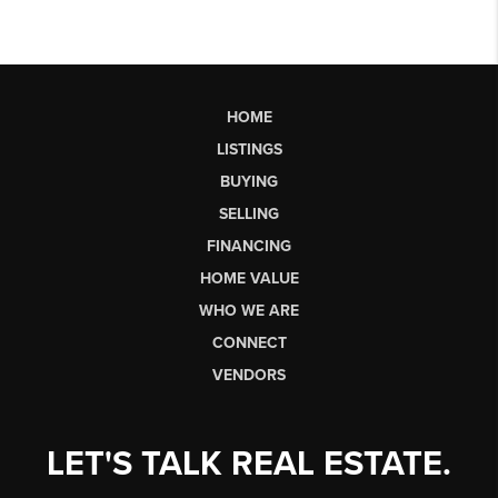
HOME
LISTINGS
BUYING
SELLING
FINANCING
HOME VALUE
WHO WE ARE
CONNECT
VENDORS
LET'S TALK REAL ESTATE.