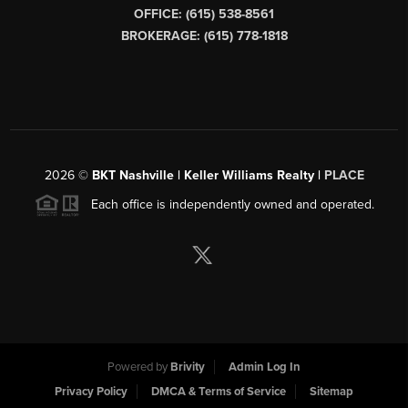
OFFICE: (615) 538-8561
BROKERAGE: (615) 778-1818
2026
©
BKT Nashville | Keller Williams Realty |
PLACE
Each office is independently owned and operated.
Powered by
Brivity
Admin Log In
Privacy Policy
DMCA & Terms of Service
Sitemap