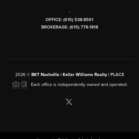
,
OFFICE: (615) 538-8561
BROKERAGE: (615) 778-1818
2026
©
BKT Nashville | Keller Williams Realty |
PLACE
Each office is independently owned and operated.