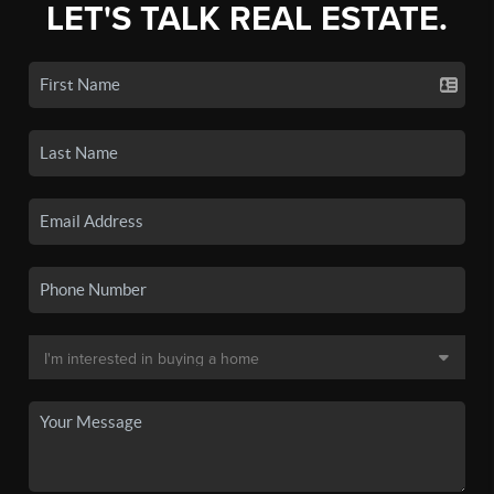
LET'S TALK REAL ESTATE.