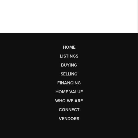
HOME
LISTINGS
BUYING
SELLING
FINANCING
HOME VALUE
WHO WE ARE
CONNECT
VENDORS