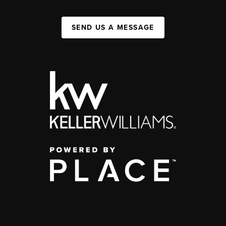
SEND US A MESSAGE