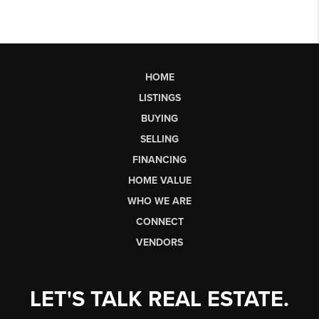
HOME
LISTINGS
BUYING
SELLING
FINANCING
HOME VALUE
WHO WE ARE
CONNECT
VENDORS
LET'S TALK REAL ESTATE.