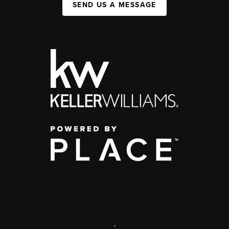
SEND US A MESSAGE
,