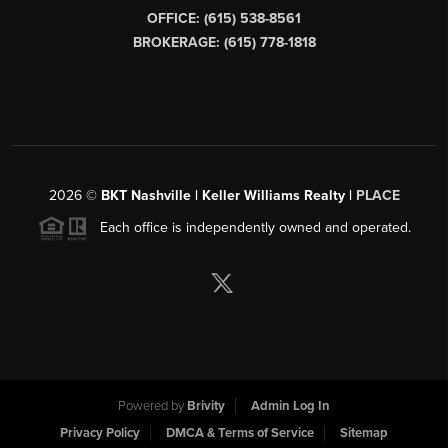
OFFICE: (615) 538-8561
BROKERAGE: (615) 778-1818
2026
©
BKT Nashville | Keller Williams Realty |
PLACE
Each office is independently owned and operated.
Powered by
Brivity
Admin Log In
Privacy Policy
DMCA & Terms of Service
Sitemap