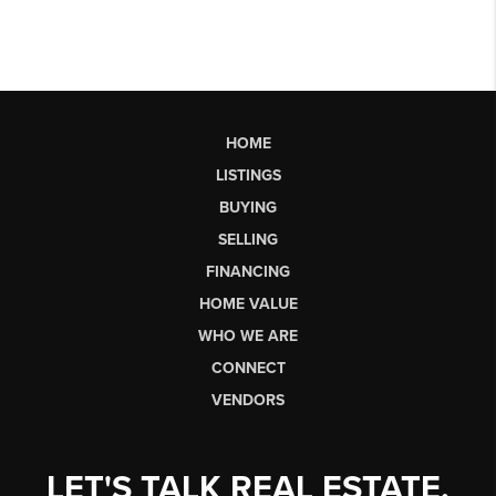
HOME
LISTINGS
BUYING
SELLING
FINANCING
HOME VALUE
WHO WE ARE
CONNECT
VENDORS
LET'S TALK REAL ESTATE.