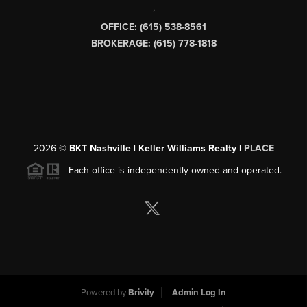
,
OFFICE: (615) 538-8561
BROKERAGE: (615) 778-1818
2026
©
BKT Nashville | Keller Williams Realty |
PLACE
Each office is independently owned and operated.
Powered by
Brivity
Admin Log In