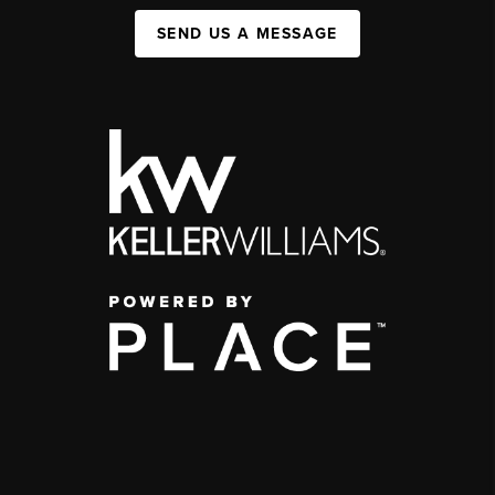
SEND US A MESSAGE