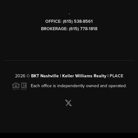
,
OFFICE: (615) 538-8561
BROKERAGE: (615) 778-1818
2026
©
BKT Nashville | Keller Williams Realty |
PLACE
Each office is independently owned and operated.