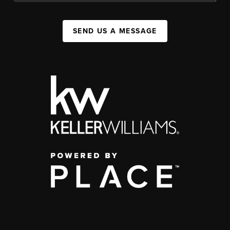
SEND US A MESSAGE