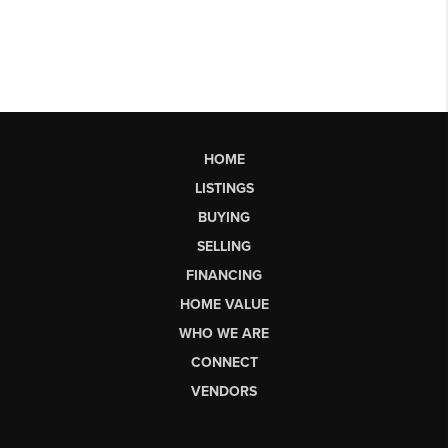
HOME
LISTINGS
BUYING
SELLING
FINANCING
HOME VALUE
WHO WE ARE
CONNECT
VENDORS