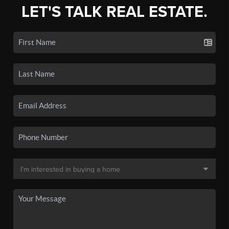
LET'S TALK REAL ESTATE.