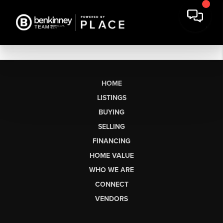
HOME
LISTINGS
BUYING
SELLING
FINANCING
HOME VALUE
WHO WE ARE
CONNECT
VENDORS