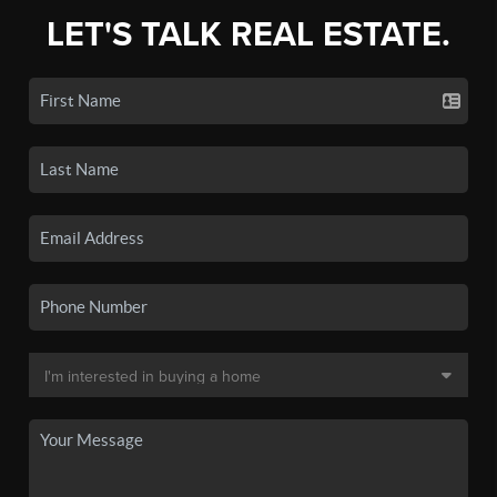
LET'S TALK REAL ESTATE.