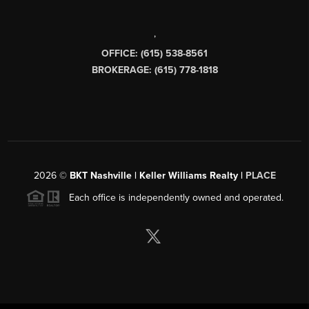
,
OFFICE: (615) 538-8561
BROKERAGE: (615) 778-1818
2026
©
BKT Nashville | Keller Williams Realty |
PLACE
Each office is independently owned and operated.