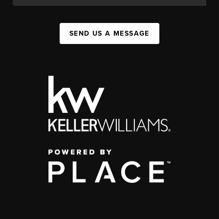
SEND US A MESSAGE