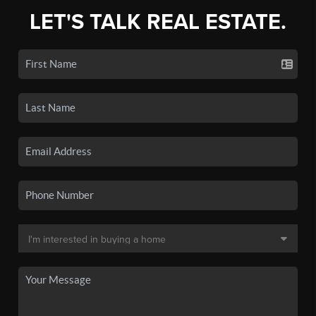
LET'S TALK REAL ESTATE.