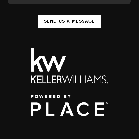
SEND US A MESSAGE