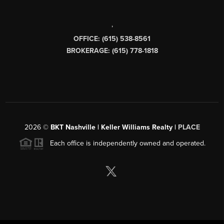
,
OFFICE: (615) 538-8561
BROKERAGE: (615) 778-1818
2026
©
BKT Nashville | Keller Williams Realty |
PLACE
Each office is independently owned and operated.