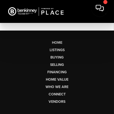
HOME
LISTINGS
BUYING
SELLING
FINANCING
HOME VALUE
WHO WE ARE
CONNECT
VENDORS