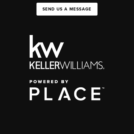
SEND US A MESSAGE