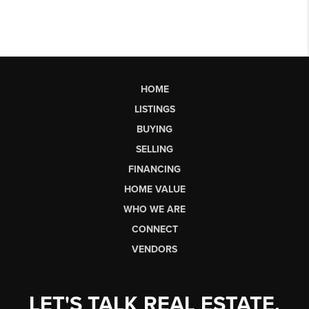
HOME
LISTINGS
BUYING
SELLING
FINANCING
HOME VALUE
WHO WE ARE
CONNECT
VENDORS
LET'S TALK REAL ESTATE.