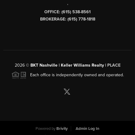
,
OFFICE: (615) 538-8561
BROKERAGE: (615) 778-1818
2026
©
BKT Nashville | Keller Williams Realty |
PLACE
Each office is independently owned and operated.
Powered by
Brivity
Admin Log In