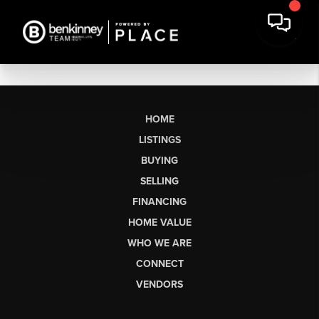
HOME
LISTINGS
BUYING
SELLING
FINANCING
HOME VALUE
WHO WE ARE
CONNECT
VENDORS