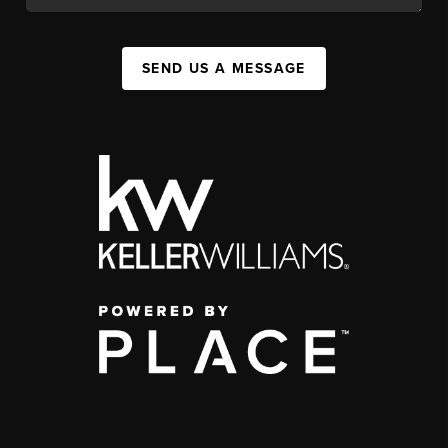
SEND US A MESSAGE