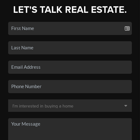
LET'S TALK REAL ESTATE.