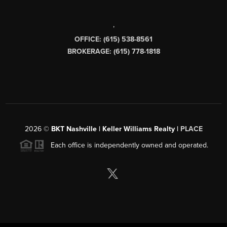
,
OFFICE: (615) 538-8561
BROKERAGE: (615) 778-1818
2026
©
BKT Nashville | Keller Williams Realty |
PLACE
Each office is independently owned and operated.