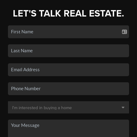
LET'S TALK REAL ESTATE.