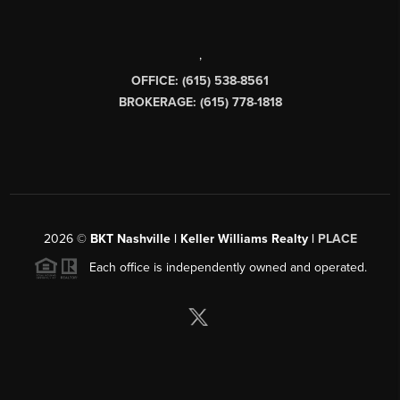
,
OFFICE: (615) 538-8561
BROKERAGE: (615) 778-1818
2026
©
BKT Nashville | Keller Williams Realty |
PLACE
Each office is independently owned and operated.