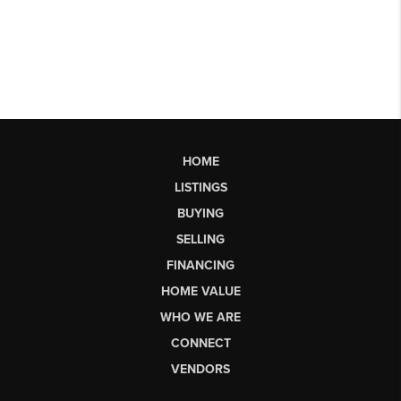
HOME
LISTINGS
BUYING
SELLING
FINANCING
HOME VALUE
WHO WE ARE
CONNECT
VENDORS