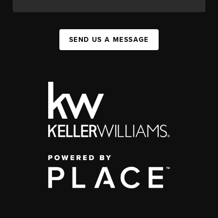
SEND US A MESSAGE