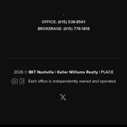
,
OFFICE: (615) 538-8561
BROKERAGE: (615) 778-1818
2026
©
BKT Nashville | Keller Williams Realty |
PLACE
Each office is independently owned and operated.