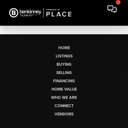
HOME
LISTINGS
BUYING
SELLING
FINANCING
HOME VALUE
WHO WE ARE
CONNECT
VENDORS