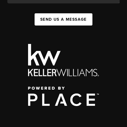
SEND US A MESSAGE