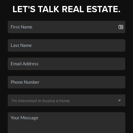
LET'S TALK REAL ESTATE.