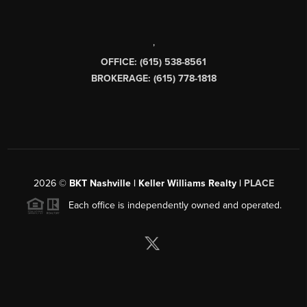
,
OFFICE: (615) 538-8561
BROKERAGE: (615) 778-1818
2026
©
BKT Nashville | Keller Williams Realty |
PLACE
Each office is independently owned and operated.