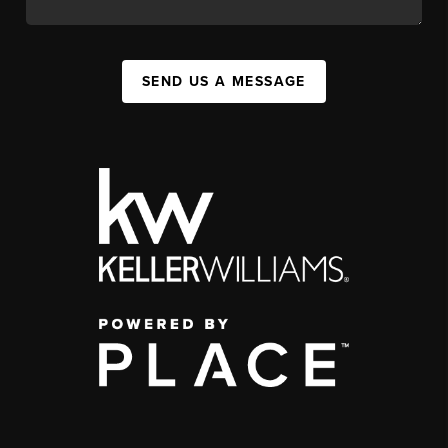
SEND US A MESSAGE