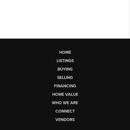
HOME
LISTINGS
BUYING
SELLING
FINANCING
HOME VALUE
WHO WE ARE
CONNECT
VENDORS