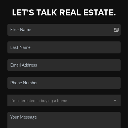
LET'S TALK REAL ESTATE.