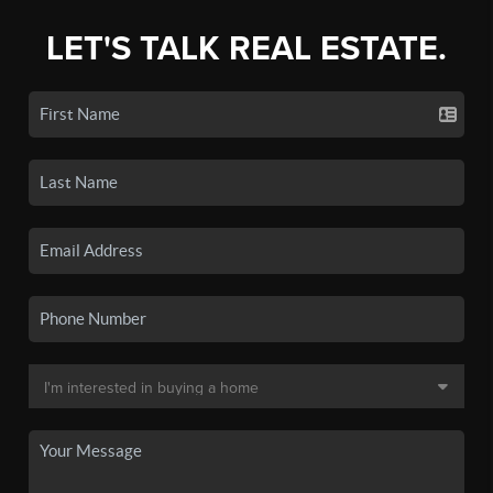
LET'S TALK REAL ESTATE.