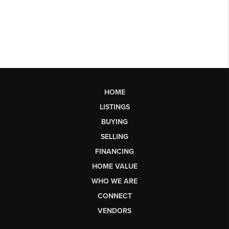
HOME
LISTINGS
BUYING
SELLING
FINANCING
HOME VALUE
WHO WE ARE
CONNECT
VENDORS