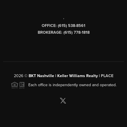
,
OFFICE: (615) 538-8561
BROKERAGE: (615) 778-1818
2026
©
BKT Nashville | Keller Williams Realty |
PLACE
Each office is independently owned and operated.