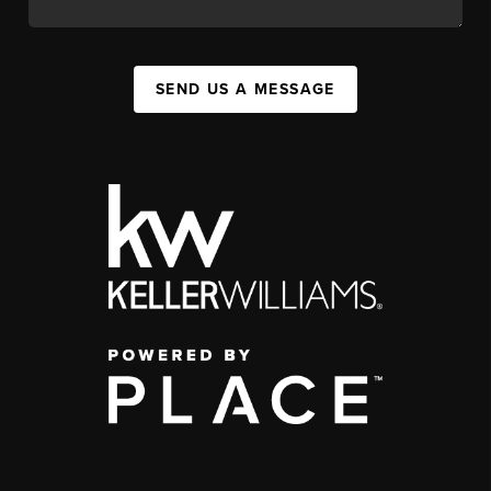
SEND US A MESSAGE