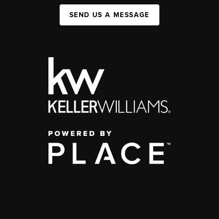
SEND US A MESSAGE