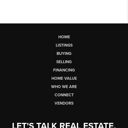
HOME
LISTINGS
BUYING
SELLING
FINANCING
HOME VALUE
WHO WE ARE
CONNECT
VENDORS
LET'S TALK REAL ESTATE.