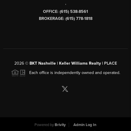
,
OFFICE: (615) 538-8561
BROKERAGE: (615) 778-1818
2026
©
BKT Nashville | Keller Williams Realty |
PLACE
Each office is independently owned and operated.
Powered by
Brivity
Admin Log In