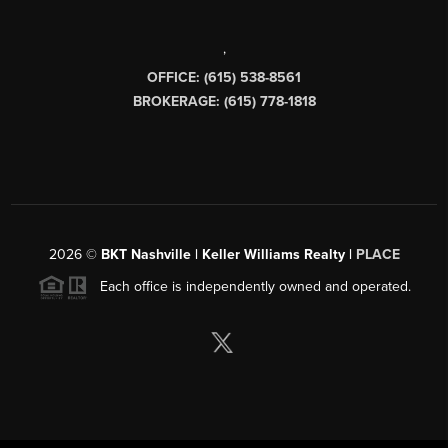
,
OFFICE: (615) 538-8561
BROKERAGE: (615) 778-1818
2026
©
BKT Nashville | Keller Williams Realty |
PLACE
Each office is independently owned and operated.