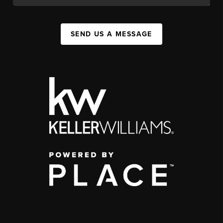
SEND US A MESSAGE