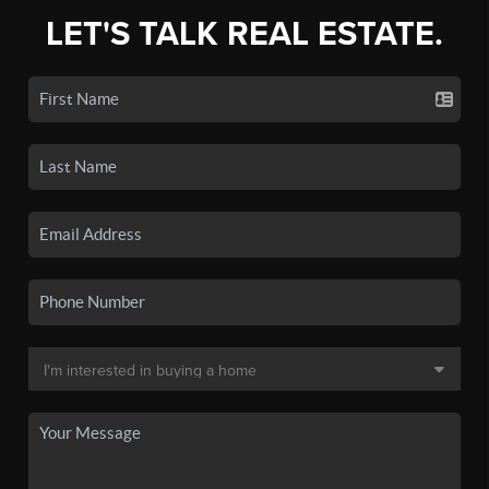
LET'S TALK REAL ESTATE.