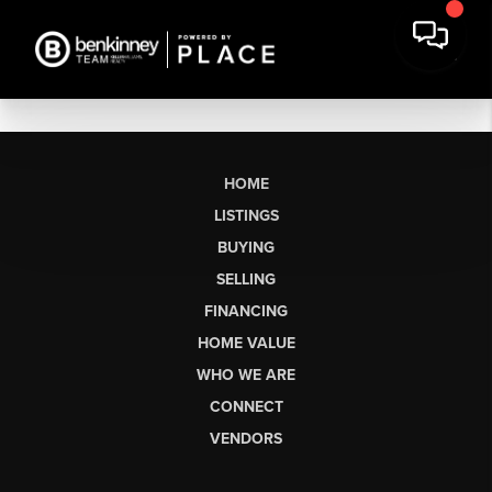
HOME
LISTINGS
BUYING
SELLING
FINANCING
HOME VALUE
WHO WE ARE
CONNECT
VENDORS