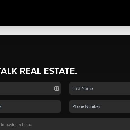
TALK REAL ESTATE.