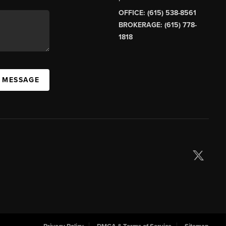
OFFICE: (615) 538-8561
BROKERAGE: (615) 778-
1818
A MESSAGE