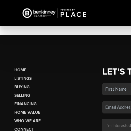
LET'S 
HOME
LISTINGS
BUYING
SELLING
FINANCING
HOME VALUE
WHO WE ARE
CONNECT