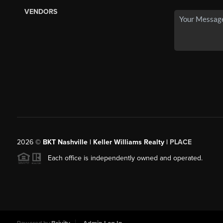
VENDORS
2026
©
BKT Nashville | Keller Williams Realty |
PLACE
Each office is independently owned and operated.