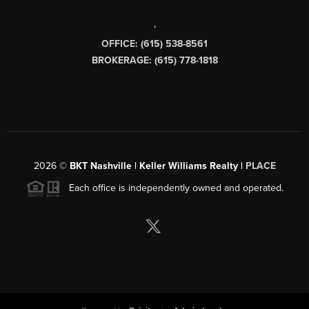
,
OFFICE: (615) 538-8561
BROKERAGE: (615) 778-1818
2026
©
BKT Nashville | Keller Williams Realty |
PLACE
Each office is independently owned and operated.