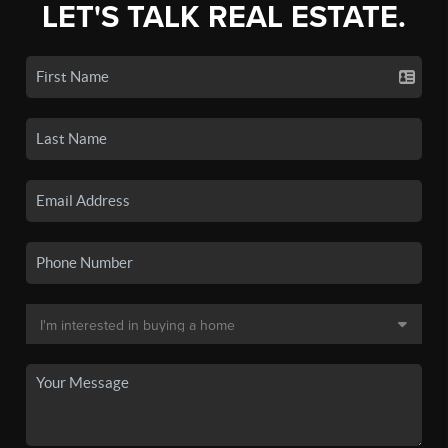
LET'S TALK REAL ESTATE.