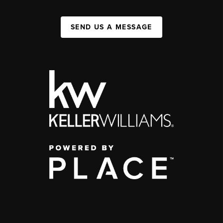
SEND US A MESSAGE