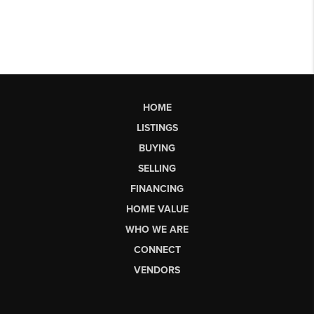
HOME
LISTINGS
BUYING
SELLING
FINANCING
HOME VALUE
WHO WE ARE
CONNECT
VENDORS