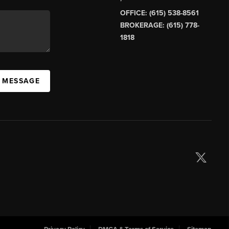
OFFICE: (615) 538-8561
BROKERAGE: (615) 778-
1818
A MESSAGE