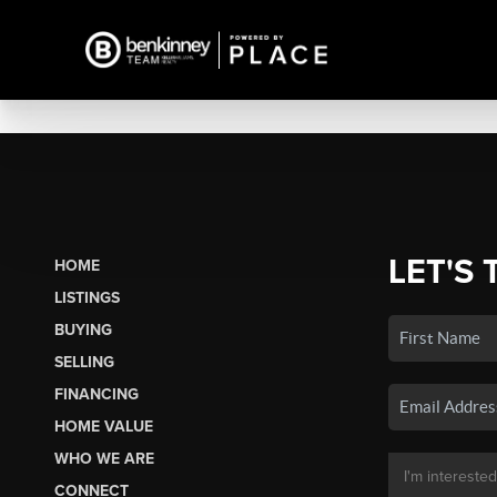
LET'S 
HOME
LISTINGS
BUYING
SELLING
FINANCING
HOME VALUE
WHO WE ARE
CONNECT