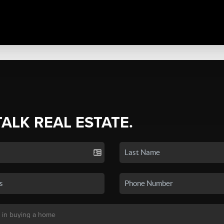
TALK REAL ESTATE.