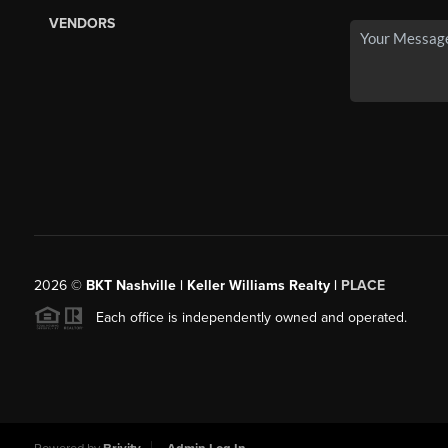
VENDORS
2026
©
BKT Nashville | Keller Williams Realty |
PLACE
Each office is independently owned and operated.