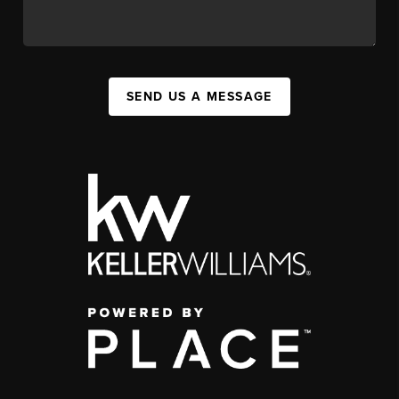
SEND US A MESSAGE