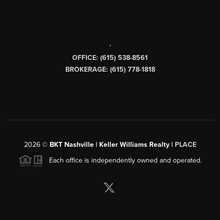
,
OFFICE: (615) 538-8561
BROKERAGE: (615) 778-1818
2026
©
BKT Nashville | Keller Williams Realty |
PLACE
Each office is independently owned and operated.