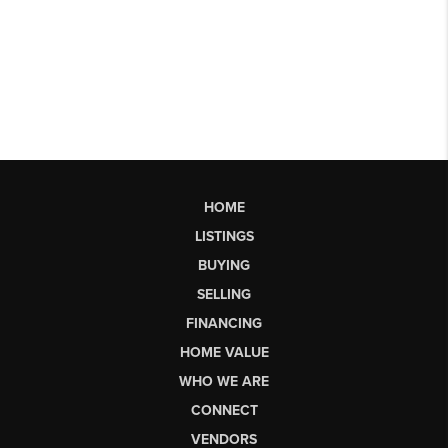
HOME
LISTINGS
BUYING
SELLING
FINANCING
HOME VALUE
WHO WE ARE
CONNECT
VENDORS