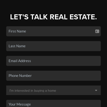
LET'S TALK REAL ESTATE.