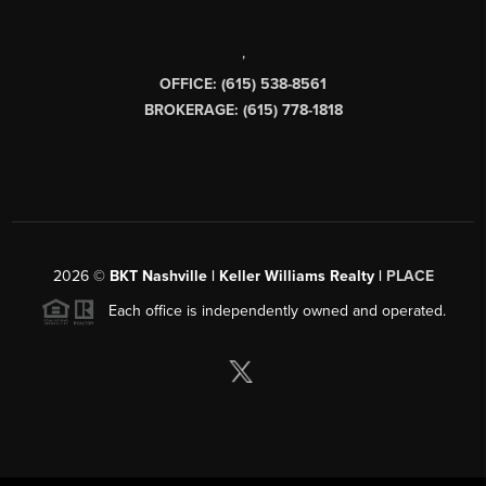
,
OFFICE: (615) 538-8561
BROKERAGE: (615) 778-1818
2026
©
BKT Nashville | Keller Williams Realty |
PLACE
Each office is independently owned and operated.