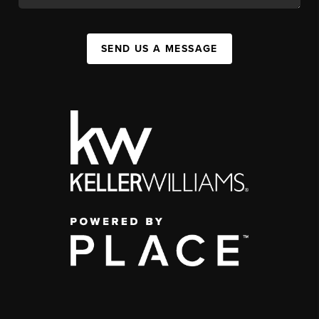
SEND US A MESSAGE