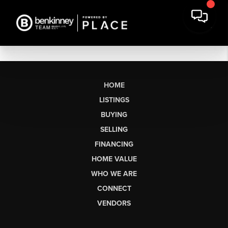
HOME
LISTINGS
BUYING
SELLING
FINANCING
HOME VALUE
WHO WE ARE
CONNECT
VENDORS