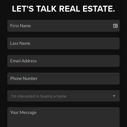
LET'S TALK REAL ESTATE.