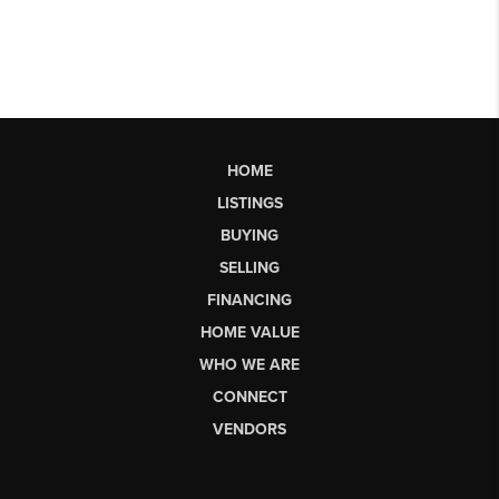
HOME
LISTINGS
BUYING
SELLING
FINANCING
HOME VALUE
WHO WE ARE
CONNECT
VENDORS