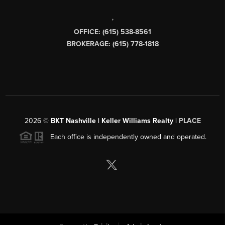
,
OFFICE: (615) 538-8561
BROKERAGE: (615) 778-1818
2026
©
BKT Nashville | Keller Williams Realty |
PLACE
Each office is independently owned and operated.