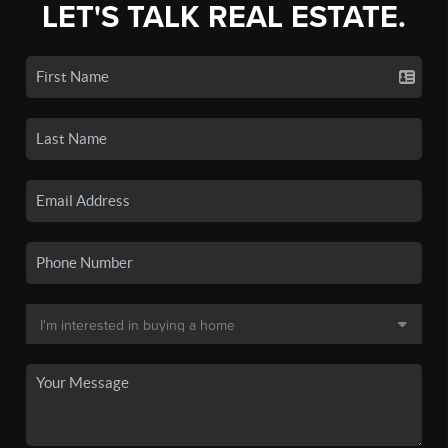
LET'S TALK REAL ESTATE.