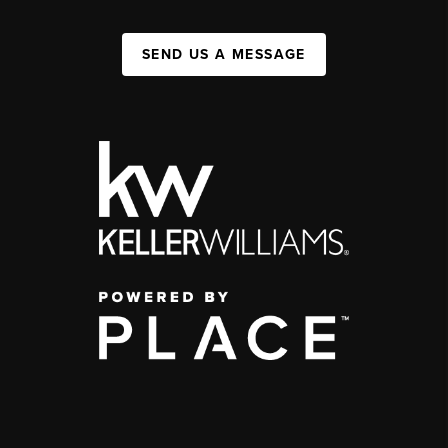
SEND US A MESSAGE