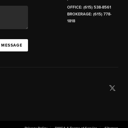
OFFICE: (615) 538-8561
BROKERAGE: (615) 778-
1818
A MESSAGE