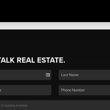
TALK REAL ESTATE.