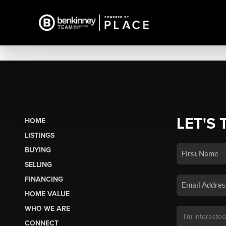
LET'S 
HOME
LISTINGS
BUYING
SELLING
FINANCING
HOME VALUE
WHO WE ARE
CONNECT