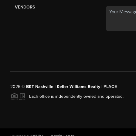
VENDORS
2026
©
BKT Nashville | Keller Williams Realty |
PLACE
Each office is independently owned and operated.