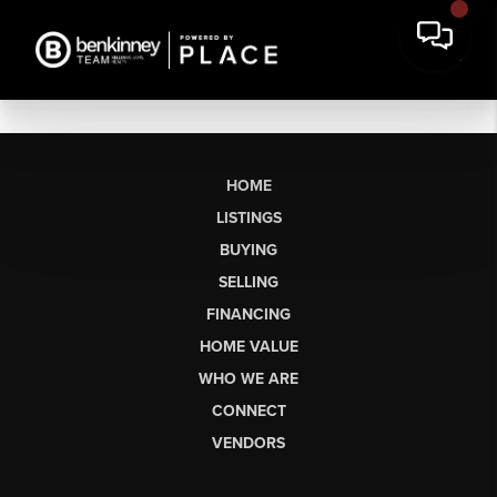
HOME
LISTINGS
BUYING
SELLING
FINANCING
HOME VALUE
WHO WE ARE
CONNECT
VENDORS