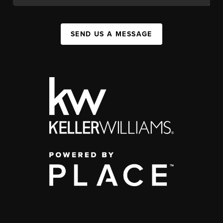
SEND US A MESSAGE