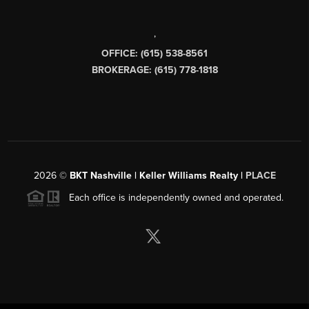
,
OFFICE: (615) 538-8561
BROKERAGE: (615) 778-1818
2026
©
BKT Nashville | Keller Williams Realty |
PLACE
Each office is independently owned and operated.