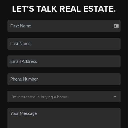
LET'S TALK REAL ESTATE.