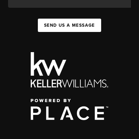
SEND US A MESSAGE