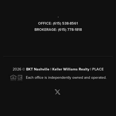
,
OFFICE: (615) 538-8561
BROKERAGE: (615) 778-1818
2026
©
BKT Nashville | Keller Williams Realty |
PLACE
Each office is independently owned and operated.