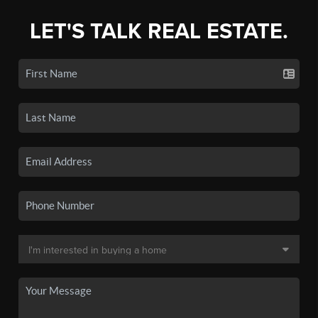
LET'S TALK REAL ESTATE.