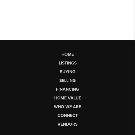
HOME
LISTINGS
BUYING
SELLING
FINANCING
HOME VALUE
WHO WE ARE
CONNECT
VENDORS