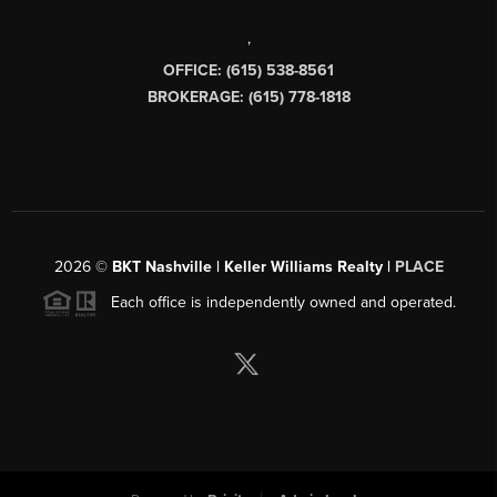
,
OFFICE: (615) 538-8561
BROKERAGE: (615) 778-1818
2026
©
BKT Nashville | Keller Williams Realty |
PLACE
Each office is independently owned and operated.