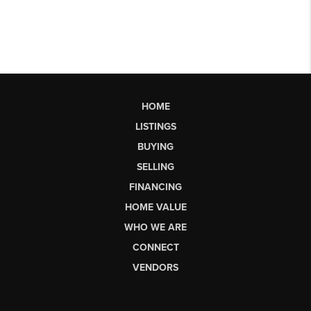
HOME
LISTINGS
BUYING
SELLING
FINANCING
HOME VALUE
WHO WE ARE
CONNECT
VENDORS