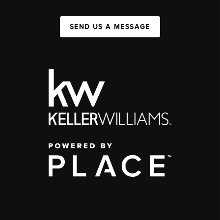
SEND US A MESSAGE