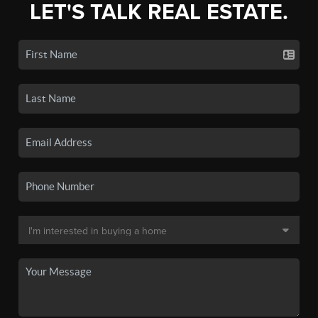
LET'S TALK REAL ESTATE.