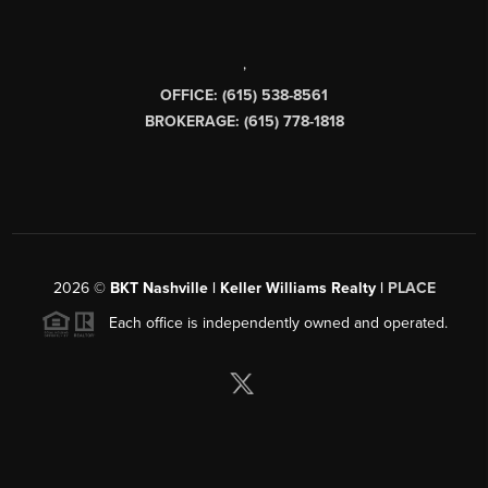
,
OFFICE: (615) 538-8561
BROKERAGE: (615) 778-1818
2026
©
BKT Nashville | Keller Williams Realty |
PLACE
Each office is independently owned and operated.