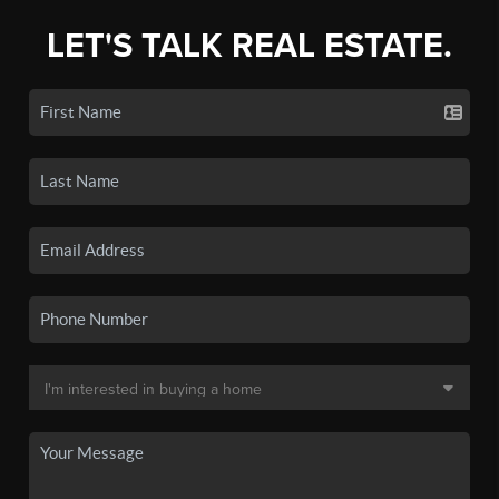
LET'S TALK REAL ESTATE.