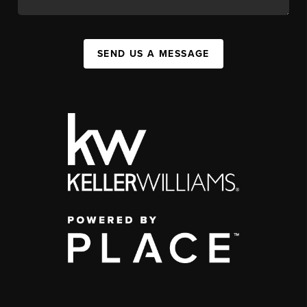
SEND US A MESSAGE