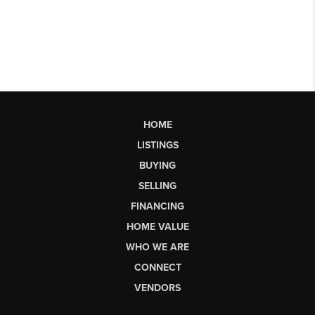
HOME
LISTINGS
BUYING
SELLING
FINANCING
HOME VALUE
WHO WE ARE
CONNECT
VENDORS