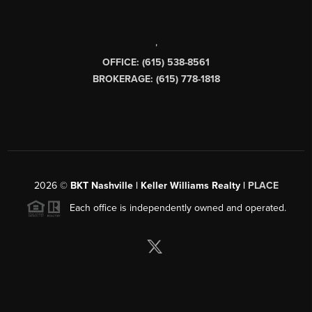
,
OFFICE: (615) 538-8561
BROKERAGE: (615) 778-1818
2026
©
BKT Nashville | Keller Williams Realty |
PLACE
Each office is independently owned and operated.