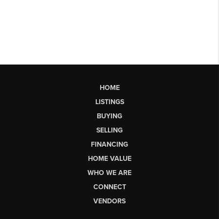
HOME
LISTINGS
BUYING
SELLING
FINANCING
HOME VALUE
WHO WE ARE
CONNECT
VENDORS