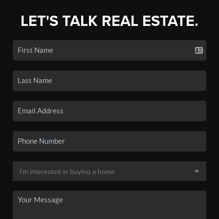
LET'S TALK REAL ESTATE.