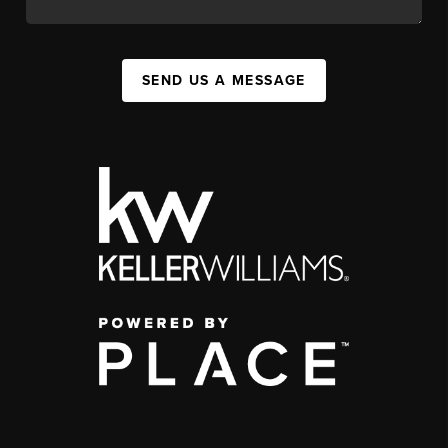
SEND US A MESSAGE