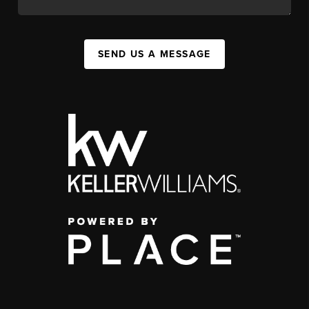
SEND US A MESSAGE