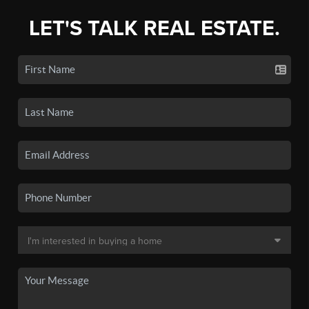
LET'S TALK REAL ESTATE.