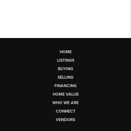
HOME
LISTINGS
BUYING
SELLING
FINANCING
HOME VALUE
WHO WE ARE
CONNECT
VENDORS