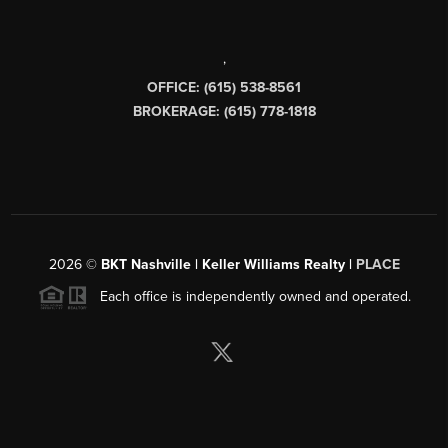
,
OFFICE: (615) 538-8561
BROKERAGE: (615) 778-1818
2026
©
BKT Nashville | Keller Williams Realty |
PLACE
Each office is independently owned and operated.