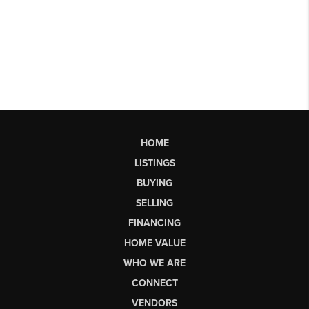
HOME
LISTINGS
BUYING
SELLING
FINANCING
HOME VALUE
WHO WE ARE
CONNECT
VENDORS