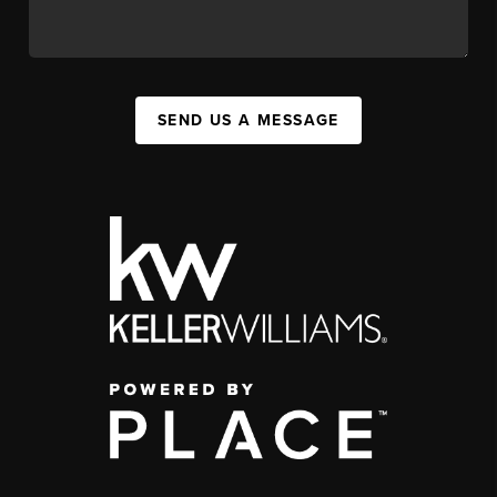
SEND US A MESSAGE