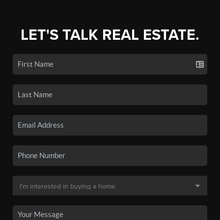
LET'S TALK REAL ESTATE.