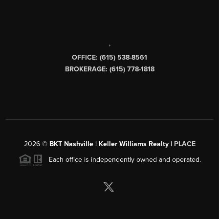
,
OFFICE: (615) 538-8561
BROKERAGE: (615) 778-1818
2026
©
BKT Nashville | Keller Williams Realty |
PLACE
Each office is independently owned and operated.